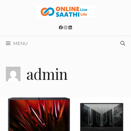
Skip
to
content
Facebook
Instagram
LinkedIn
MENU
admin