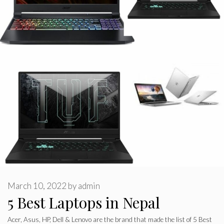
March 10, 2022
by
admin
5 Best Laptops in Nepal
Acer, Asus, HP, Dell & Lenovo are the brand that made the list of 5 Best