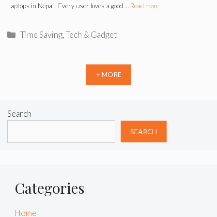
Laptops in Nepal . Every user loves a good …
Read more
Categories
Time Saving
,
Tech & Gadget
+ MORE
Search
SEARCH
Categories
Home