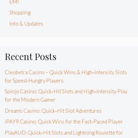
EMI
Shopping
Info & Updates
Recent Posts
Cleobetra Casino – Quick Wins & High‑Intensity Slots
for Speed‑Hungry Players
Spinjo Casino: Quick‑Hit Slots and High‑Intensity Play
for the Modern Gamer
Dreams Casino: Quick‑Hit Slot Adventures
iPAY9 Casino: Quick Wins for the Fast‑Paced Player
PlayAUD: Quick‑Hit Slots and Lightning Roulette for