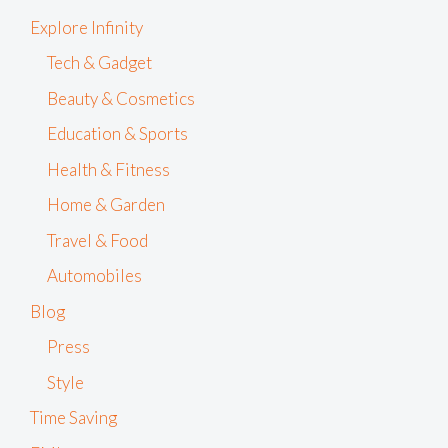
Explore Infinity
Tech & Gadget
Beauty & Cosmetics
Education & Sports
Health & Fitness
Home & Garden
Travel & Food
Automobiles
Blog
Press
Style
Time Saving