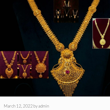
March 12, 2022
by
admin