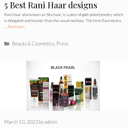
5 Best Rani Haar designs
Rani Haar also known as Sita haar, is a piece of gold-plated jewelry which
is elongated and heavier than the usual necklace. The term Rani means
…
Read more
Categories
Beauty & Cosmetics
,
Press
March 10, 2022
by
admin