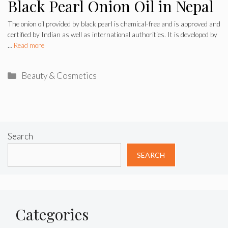
Black Pearl Onion Oil in Nepal
The onion oil provided by black pearl is chemical-free and is approved and
certified by Indian as well as international authorities. It is developed by
…
Read more
Categories
Beauty & Cosmetics
Search
SEARCH
Categories