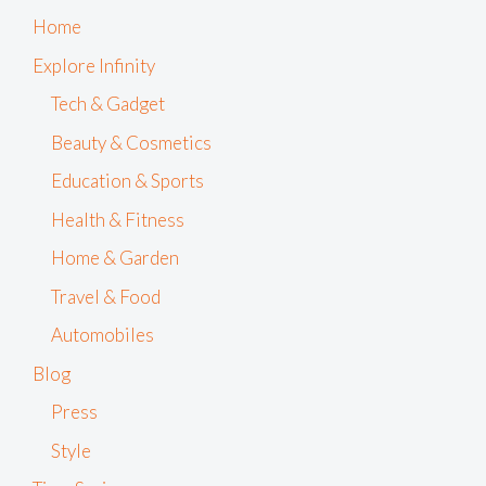
Home
Explore Infinity
Tech & Gadget
Beauty & Cosmetics
Education & Sports
Health & Fitness
Home & Garden
Travel & Food
Automobiles
Blog
Press
Style