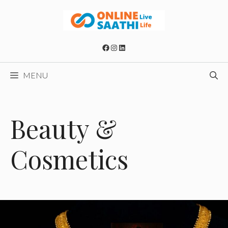
Skip
to
content
Facebook
Instagram
LinkedIn
MENU
Beauty &
Cosmetics