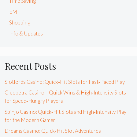
Time Saving
EMI
Shopping
Info & Updates
Recent Posts
Slotlords Casino: Quick‑Hit Slots for Fast‑Paced Play
Cleobetra Casino – Quick Wins & High‑Intensity Slots
for Speed‑Hungry Players
Spinjo Casino: Quick‑Hit Slots and High‑Intensity Play
for the Modern Gamer
Dreams Casino: Quick‑Hit Slot Adventures