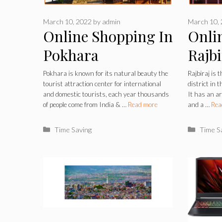
March 10, 2022
by
admin
March 10,
Online Shopping In
Onli
Pokhara
Rajbi
Pokhara is known for its natural beauty the
Rajbiraj is t
tourist attraction center for international
district in 
and domestic tourists, each year thousands
It has an a
of people come from India & …
Read more
and a …
Rea
Categories
Catego
Time Saving
Time S