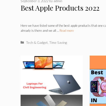
September 3, 2022
by
admin
Best Apple Products 2022
Here we have listed some of the best apple products that one 
already is there and we all …
Read more
Categories
Tech & Gadget
,
Time Saving