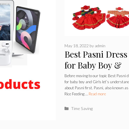
May 18, 2022
by
admin
Best Pasni Dress
for Baby Boy &
Girls 2022
Before moving to our topic Best Pasni 
for baby boy and Girls let’s understan
about Pasni first. Pasni, also known as
Rice Feeding …
Read more
Categories
Time Saving