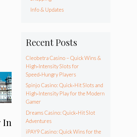
Info & Updates
Recent Posts
Cleobetra Casino – Quick Wins &
High‑Intensity Slots for
Speed‑Hungry Players
Spinjo Casino: Quick‑Hit Slots and
High‑Intensity Play for the Modern
Gamer
Dreams Casino: Quick‑Hit Slot
 In
Adventures
iPAY9 Casino: Quick Wins for the