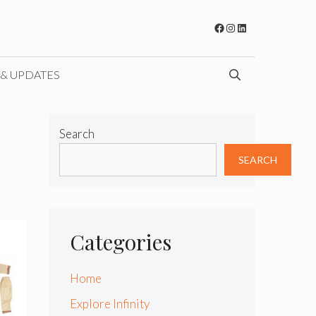
Facebook
Instagram
LinkedIn
 & UPDATES
Search
SEARCH
Categories
Home
Explore Infinity