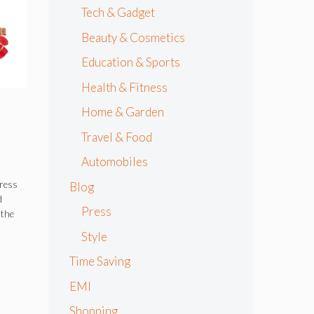
Tech & Gadget
Beauty & Cosmetics
Education & Sports
Health & Fitness
Home & Garden
Travel & Food
Automobiles
dress
Blog
d
Press
 the
Style
Time Saving
EMI
Shopping