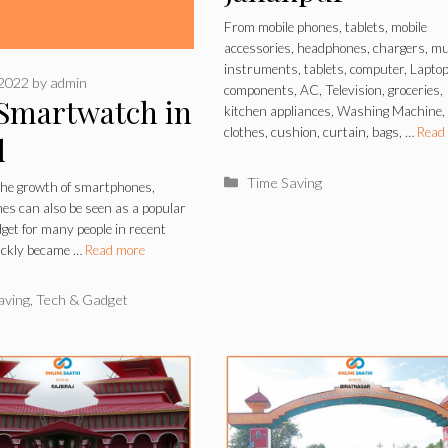
From mobile phones, tablets, mobile
accessories, headphones, chargers, mu
instruments, tablets, computer, Lapto
 2022
by
admin
components, AC, Television, groceries,
 Smartwatch in
kitchen appliances, Washing Machine,
clothes, cushion, curtain, bags, …
Read
l
Categories
Time Saving
the growth of smartphones,
s can also be seen as a popular
dget for many people in recent
uickly became …
Read more
ries
aving
,
Tech & Gadget