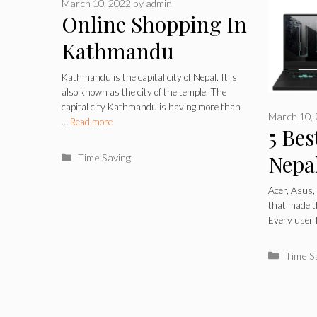
March 10, 2022
by
admin
Online Shopping In
Kathmandu
Kathmandu is the capital city of Nepal. It is
also known as the city of the temple. The
capital city Kathmandu is having more than
March 10,
…
Read more
5 Bes
Nepa
Categories
Time Saving
Acer, Asus,
that made th
Every user 
Catego
Time S