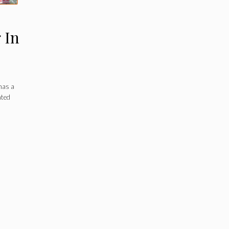
 In
has a
ated