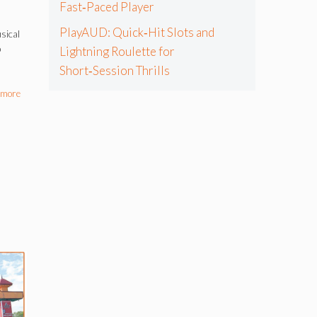
Fast‑Paced Player
PlayAUD: Quick‑Hit Slots and
sical
p
Lightning Roulette for
Short‑Session Thrills
 more