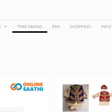
G
TIME SAVING
EMI
SHOPPING
INFO