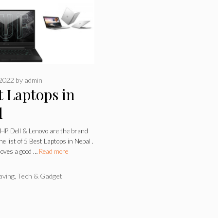
 2022
by
admin
t Laptops in
l
 HP, Dell & Lenovo are the brand
e list of 5 Best Laptops in Nepal .
loves a good …
Read more
ries
aving
,
Tech & Gadget