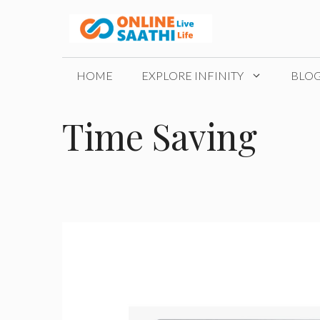
Skip
to
content
HOME
EXPLORE INFINITY
BLO
Time Saving