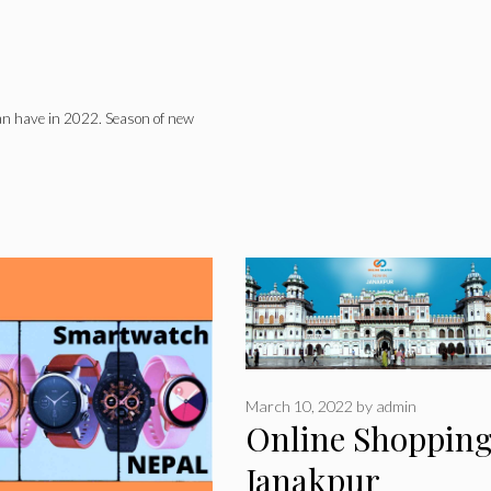
can have in 2022. Season of new
March 10, 2022
by
admin
Online Shopping
Janakpur