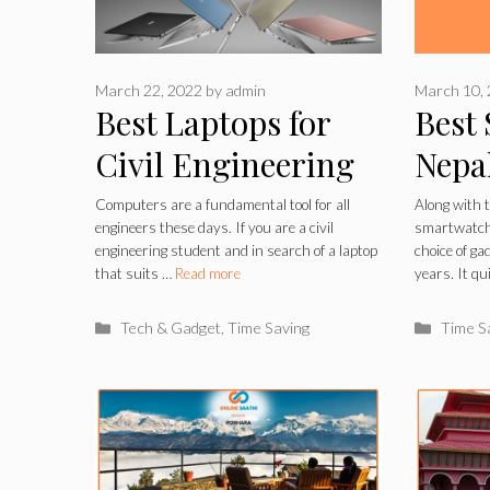
March 22, 2022
by
admin
March 10,
Best Laptops for
Best
Civil Engineering
Nepa
Students 2022
Computers are a fundamental tool for all
Along with 
engineers these days. If you are a civil
smartwatche
engineering student and in search of a laptop
choice of ga
that suits …
Read more
years. It q
Categories
Catego
Tech & Gadget
,
Time Saving
Time S