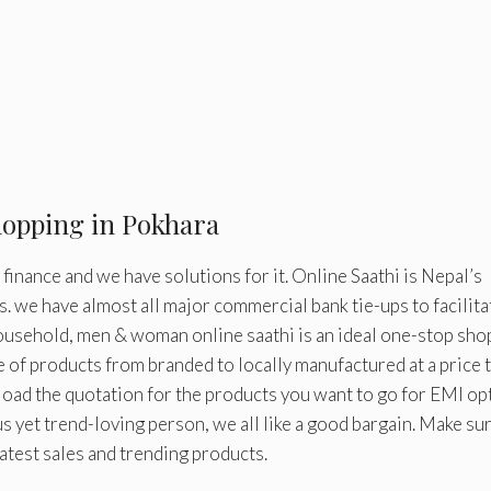
hopping in Pokhara
inance and we have solutions for it. Online Saathi is Nepal’s
s. we have almost all major commercial bank tie-ups to facilita
household, men & woman online saathi is an ideal one-stop sh
e of products from branded to locally manufactured at a price 
oad the quotation for the products you want to go for EMI op
s yet trend-loving person, we all like a good bargain. Make su
latest sales and trending products.