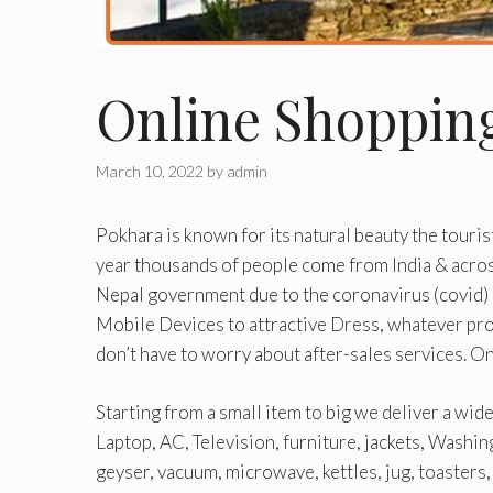
Online Shoppin
March 10, 2022
by
admin
Pokhara is known for its natural beauty the touris
year thousands of people come from India & acro
Nepal government due to the coronavirus (covid) 
Mobile Devices to attractive Dress, whatever prod
don’t have to worry about after-sales services. 
Starting from a small item to big we deliver a wid
Laptop, AC, Television, furniture, jackets, Washin
geyser, vacuum, microwave, kettles, jug, toasters, f