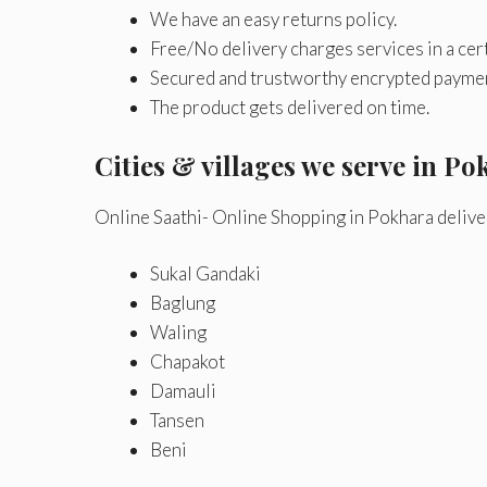
We have an easy returns policy.
Free/No delivery charges services in a cert
Secured and trustworthy encrypted payme
The product gets delivered on time.
Cities & villages we serve in Pok
Online Saathi- Online Shopping in Pokhara delive
Sukal Gandaki
Baglung
Waling
Chapakot
Damauli
Tansen
Beni