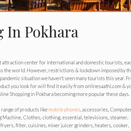
g In Pokhara
t attraction center for international and domestic tourists, ea
ss the world. However, restrictions & lockdown imposed by t
pandemic situation we haven’t seen many tourists this year. F
uct you look for will find it easily from onlinesaathi.com & y
Online Shopping in Pokhara becoming more popular these days.
e range of products like
mobile phones
, accessories, Computer
g Machine, Clothes, clothing, essential, televisions, steamer,
ryers, filter, cuisines, mixer juicer grinders, heaters, cooker,