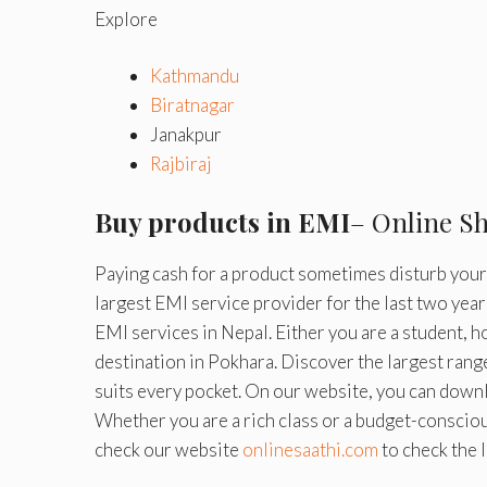
Explore
Kathmandu
Biratnagar
Janakpur
Rajbiraj
Buy products in EMI
– Online S
Paying cash for a product sometimes disturb your f
largest EMI service provider for the last two year
EMI services in Nepal. Either you are a student, 
destination in Pokhara. Discover the largest rang
suits every pocket. On our website, you can downl
Whether you are a rich class or a budget-consciou
check our website
onlinesaathi.com
to check the 