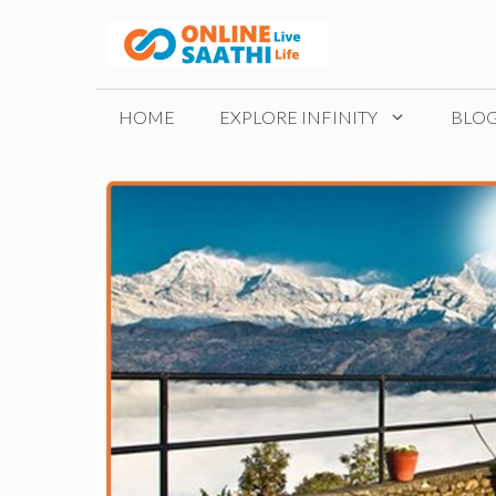
Skip
to
content
HOME
EXPLORE INFINITY
BLO