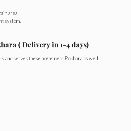
ain area.
nt system.
hara ( Delivery in 1-4 days)
rs and serves these areas near Pokhara as well.