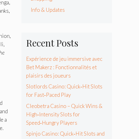
enga,
Info & Updates
anks,
hion,
Recent Posts
li,
he
Expérience de jeu immersive avec
Bet Makerz : Fonctionnalités et
plaisirs des joueurs
Slotlords Casino: Quick‑Hit Slots
for Fast‑Paced Play
nd
Cleobetra Casino – Quick Wins &
 and
High‑Intensity Slots for
de a
Speed‑Hungry Players
e.
Spinjo Casino: Quick‑Hit Slots and