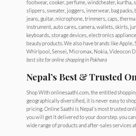
footwear, cooker, perfume, windcheater, kurtha, sh
slippers, sweater, joggers, innerwear, bag packs, b
jeans, guitar, microphone, trimmers, caps, thermal
instrument, auto cares, camera, wallets, skirts, j
keyboards, storage devices, electronics applianc
beauty products. We also have brands like Apple,
Whirlpool, Sensei, Micromax, Nokia, Videocon Del
best site for online shopping in Pokhara
Nepal’s Best & Trusted O
Shop With onlinesaathi.com, the entitled shoppin
geographically diversified, it is never easy to sho
pricing. Online Saathi is Nepal’s most trusted on
you will get it delivered to your doorstep. you ca
wide range of products and after-sales services a