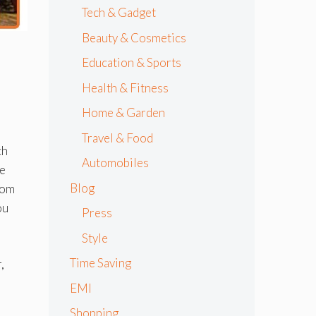
Tech & Gadget
Beauty & Cosmetics
Education & Sports
Health & Fitness
Home & Garden
Travel & Food
ch
Automobiles
he
Blog
rom
ou
Press
Style
Time Saving
,
EMI
Shopping