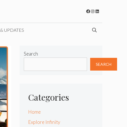
Facebook
Instagram
LinkedIn
 & UPDATES
Search
SEARCH
Categories
Home
Explore Infinity