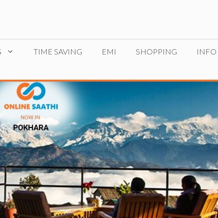
G
TIME SAVING
EMI
SHOPPING
INFO