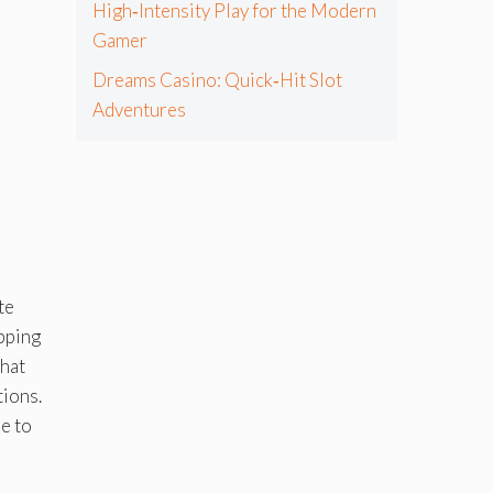
High‑Intensity Play for the Modern
Gamer
Dreams Casino: Quick‑Hit Slot
Adventures
te
opping
that
tions.
re to