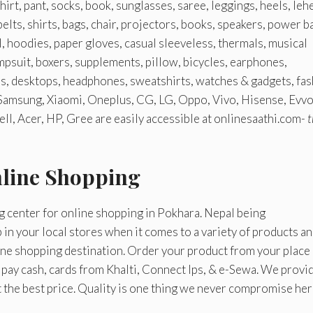
irt, pant, socks, book, sunglasses, saree, leggings, heels, leh
elts, shirts, bags, chair, projectors, books, speakers, power b
, hoodies, paper gloves, casual sleeveless, thermals, musical
umpsuit, boxers, supplements, pillow, bicycles, earphones,
es, desktops, headphones, sweatshirts, watches & gadgets, fas
 Samsung, Xiaomi, Oneplus, CG, LG, Oppo, Vivo, Hisense, Evvo
l, Acer, HP, Gree are easily accessible at onlinesaathi.com-
t
nline Shopping
g center for online shopping in Pokhara. Nepal being
p in your local stores when it comes to a variety of products a
line shopping destination. Order your product from your place
n pay cash, cards from Khalti, Connect Ips, & e-Sewa. We provi
t the best price. Quality is one thing we never compromise her