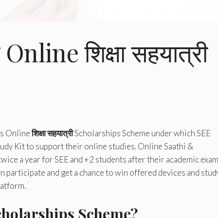
Online शिक्षा सहयात्री
s Online
शिक्षा सहयात्री
Scholarships Scheme under which SEE
udy Kit to support their online studies. Online Saathi &
twice a year for SEE and +2 students after their academic exam
 participate and get a chance to win offered devices and stud
latform.
holarships Scheme?