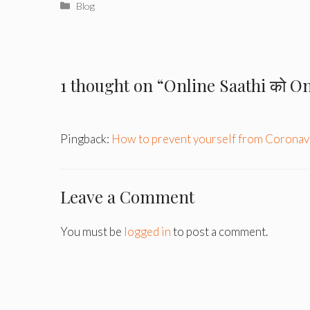
Categories
Blog
1 thought on “Online Saathi को Onli
Pingback:
How to prevent yourself from Coronavi
Leave a Comment
You must be
logged in
to post a comment.