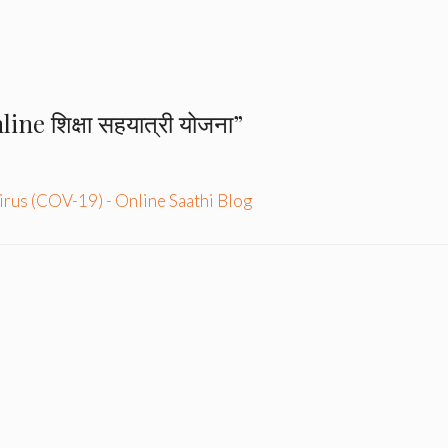
ne शिक्षा सहयात्री योजना”
rus (COV-19) - Online Saathi Blog