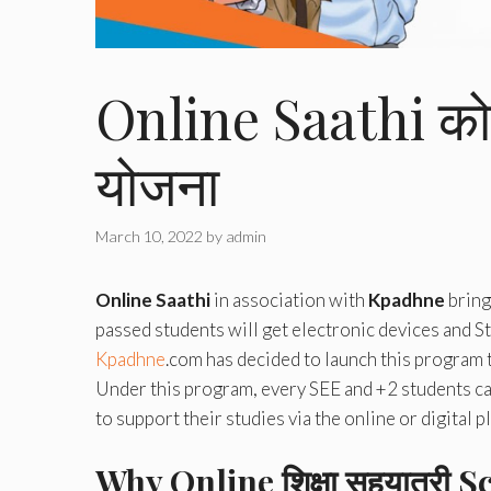
Online Saathi को 
योजना
March 10, 2022
by
admin
Online Saathi
in association with
Kpadhne
bring
passed students will get electronic devices and St
Kpadhne
.com has decided to launch this program 
Under this program, every SEE and +2 students can
to support their studies via the online or digital p
Why Online शिक्षा सहयात्री
Sc