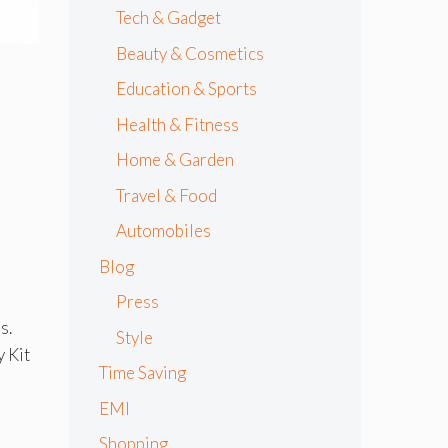
Tech & Gadget
Beauty & Cosmetics
Education & Sports
Health & Fitness
Home & Garden
Travel & Food
Automobiles
Blog
Press
s.
Style
y Kit
Time Saving
EMI
Shopping