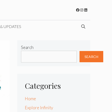
Facebook
Instagram
LinkedIn
 & UPDATES
Search
SEARCH
Categories
Home
Explore Infinity