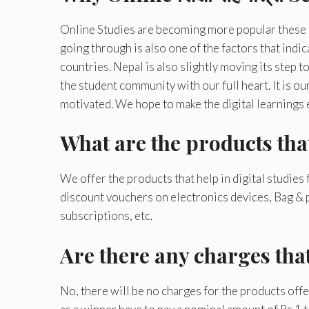
Online Studies are becoming more popular these
going through is also one of the factors that ind
countries. Nepal is also slightly moving its step
the student community with our full heart. It is ou
motivated. We hope to make the digital learnings
What are the products tha
We offer the products that help in digital studies
discount vouchers on electronics devices, Bag & 
subscriptions, etc.
Are there any charges tha
No, there will be no charges for the products off