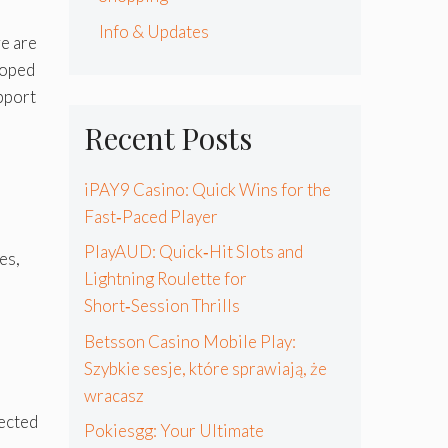
Info & Updates
e are
loped
pport
Recent Posts
iPAY9 Casino: Quick Wins for the
Fast‑Paced Player
PlayAUD: Quick‑Hit Slots and
es,
Lightning Roulette for
Short‑Session Thrills
Betsson Casino Mobile Play:
Szybkie sesje, które sprawiają, że
wracasz
lected
Pokiesgg: Your Ultimate