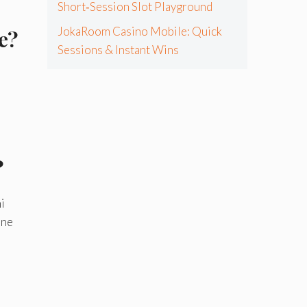
Short‑Session Slot Playground
JokaRoom Casino Mobile: Quick
e?
Sessions & Instant Wins
?
i
ine