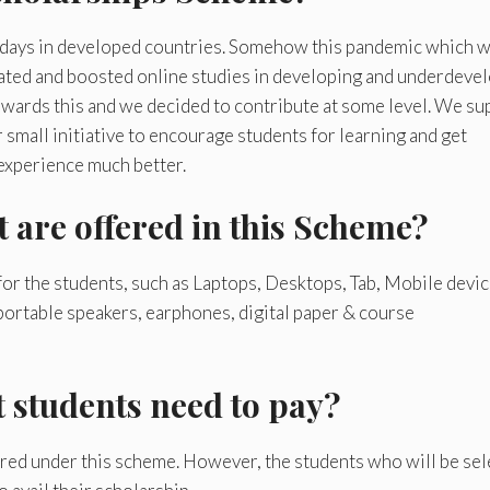
 days in developed countries. Somehow this pandemic which w
icated and boosted online studies in developing and underdeve
 towards this and we decided to contribute at some level. We su
r small initiative to encourage students for learning and get
 experience much better.
t are offered in this Scheme?
 for the students, such as Laptops, Desktops, Tab, Mobile devic
portable speakers, earphones, digital paper & course
t students need to pay?
ered under this scheme. However, the students who will be se