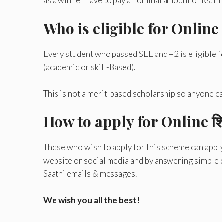
as a winner have to pay a nominal amount of Rs.1 to
Who is eligible for Online शि
Every student who passed SEE and +2 is eligible 
(academic or skill-Based).
This is not a merit-based scholarship so anyone can
How to apply for Online शिक्
Those who wish to apply for this scheme can apply f
website or social media and by answering simple q
Saathi emails & messages.
We wish you all the best!