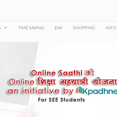
G
TIME SAVING
EMI
SHOPPING
INFO