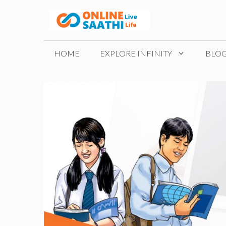
Skip
to
content
HOME
EXPLORE INFINITY
BLO