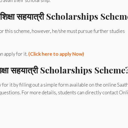
 avail their scholarship.
क्षा सहयात्री
Scholarships Schem
for this scheme, however, he/she must pursue further studies
 apply for it.
(Click here to apply Now)
षा सहयात्री
Scholarships Scheme
or it by filling out a simple form available on the online Saath
uestions. For more details, students can directly contact Onl