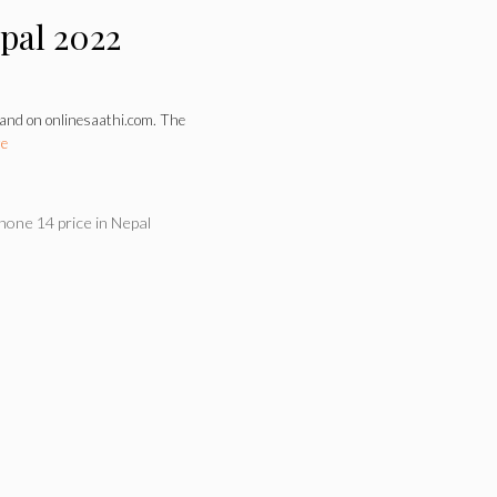
epal 2022
l and on onlinesaathi.com. The
re
phone 14 price in Nepal