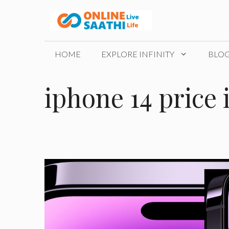
Skip
to
content
HOME
EXPLORE INFINITY
BLO
iphone 14 price 