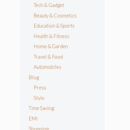
Tech & Gadget
Beauty & Cosmetics
Education & Sports
Health & Fitness
Home & Garden
Travel & Food
Automobiles
Blog
Press
Style
Time Saving
EMI
Shopping