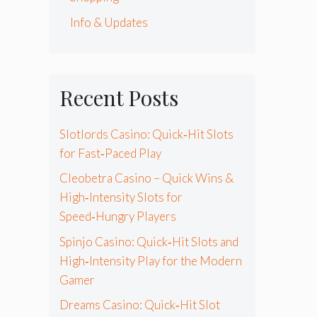
Info & Updates
Recent Posts
Slotlords Casino: Quick‑Hit Slots
for Fast‑Paced Play
Cleobetra Casino – Quick Wins &
High‑Intensity Slots for
Speed‑Hungry Players
Spinjo Casino: Quick‑Hit Slots and
High‑Intensity Play for the Modern
Gamer
Dreams Casino: Quick‑Hit Slot