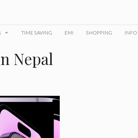
G
TIME SAVING
EMI
SHOPPING
INFO
in Nepal