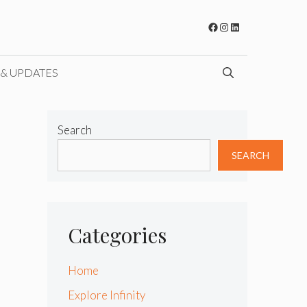
Facebook
Instagram
LinkedIn
 & UPDATES
Search
SEARCH
Categories
Home
Explore Infinity