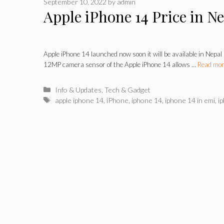
September 10, 2022
by
admin
Apple iPhone 14 Price in N
Apple iPhone 14 launched now soon it will be available in Nepa
12MP camera sensor of the Apple iPhone 14 allows …
Read mo
Categories
Info & Updates
,
Tech & Gadget
Tags
apple iphone 14
,
iPhone
,
iphone 14
,
iphone 14 in emi
,
i