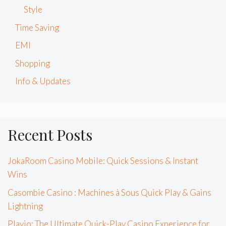
Style
Time Saving
EMI
Shopping
Info & Updates
Recent Posts
JokaRoom Casino Mobile: Quick Sessions & Instant
Wins
Casombie Casino : Machines à Sous Quick Play & Gains
Lightning
Playio: The Ultimate Quick-Play Casino Experience for