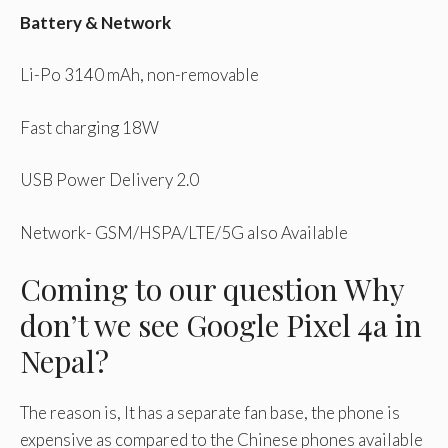
Battery & Network
Li-Po 3140 mAh, non-removable
Fast charging 18W
USB Power Delivery 2.0
Network- GSM/HSPA/LTE/5G also Available
Coming to our question Why
don’t we see Google Pixel 4a in
Nepal?
The reason is, It has a separate fan base, the phone is
expensive as compared to the Chinese phones available