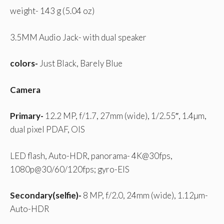
weight- 143 g (5.04 oz)
3.5MM Audio Jack- with dual speaker
colors-
Just Black, Barely Blue
Camera
Primary-
12.2 MP, f/1.7, 27mm (wide), 1/2.55″, 1.4µm,
dual pixel PDAF, OIS
LED flash, Auto-HDR, panorama- 4K@30fps,
1080p@30/60/120fps; gyro-EIS
Secondary(selfie)-
8 MP, f/2.0, 24mm (wide), 1.12µm-
Auto-HDR