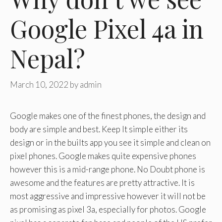
Google Pixel 4a in
Nepal?
March 10, 2022
by
admin
Google makes one of the finest phones, the design and
body are simple and best. Keep It simple either its
design or in the builts app you see it simple and clean on
pixel phones. Google makes quite expensive phones
however this is a mid-range phone. No Doubt phone is
awesome and the features are pretty attractive. It is
most aggressive and impressive however it will not be
as promising as pixel 3a, especially for photos. Google