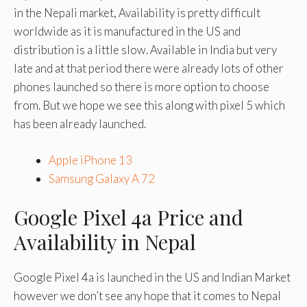
in the Nepali market, Availability is pretty difficult
worldwide as it is manufactured in the US and
distribution is a little slow. Available in India but very
late and at that period there were already lots of other
phones launched so there is more option to choose
from. But we hope we see this along with pixel 5 which
has been already launched.
Apple iPhone 13
Samsung Galaxy A 72
Google Pixel 4a Price and
Availability in Nepal
Google Pixel 4a is launched in the US and Indian Market
however we don’t see any hope that it comes to Nepal