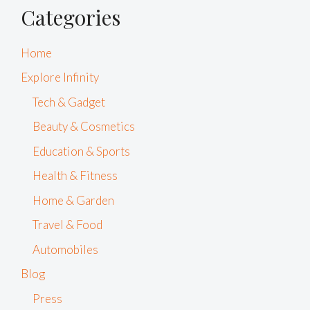
Categories
Home
Explore Infinity
Tech & Gadget
Beauty & Cosmetics
Education & Sports
Health & Fitness
Home & Garden
Travel & Food
Automobiles
Blog
Press