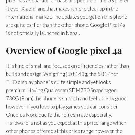
pixel has a separate fan base and people of the US prefer
it over Xiaomi and that makes it more clear up in the
international market. The updates you get on this phone
are quite earlier than the other phone. Google Pixel 4a
is not officially launched in Nepal.
Overview of Google pixel 4a
It is kind of small and focused on efficiencies rather than
build and design. Weighing just 143g, the 5.81-inch
FHD display phone is quite simple and yet looks
premium. Having Qualcomm SDM730 Snapdragon
730G (8 nm) the phone is smooth and feels pretty good
however if you love to play games you can consider
Oneplus Nord due to the refresh rate especially.
Hardware is not as you expect at this price range which
other phones offered at this price range however the