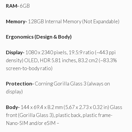
RAM-
6GB
Memory-
128GB Internal Memory (Not Expandable)
Ergonomics (Design & Body)
Display-
1080 x 2340 pixels, 19.5:9 ratio (~443 ppi
density) OLED, HDR 5.81 inches, 83.2 cm2 (~83.3%
screen-to-body ratio)
Protection-
Corning Gorilla Glass 3 (always on
display)
Body-
144 x 69.4 x 8.2 mm (5.67 x 2.73 x 0.32 in) Glass
front (Gorilla Glass 3), plastic back, plastic frame-
Nano-SIM and/or eSIM –