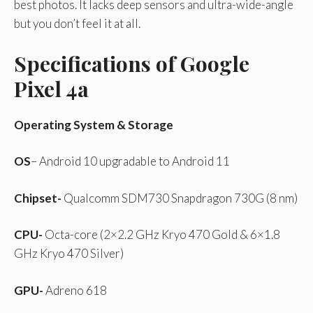
best photos. It lacks deep sensors and ultra-wide-angle
but you don’t feel it at all.
Specifications of Google
Pixel 4a
Operating System & Storage
OS
– Android 10 upgradable to Android 11
Chipset-
Qualcomm SDM730 Snapdragon 730G (8 nm)
CPU-
Octa-core (2×2.2 GHz Kryo 470 Gold & 6×1.8
GHz Kryo 470 Silver)
GPU-
Adreno 618