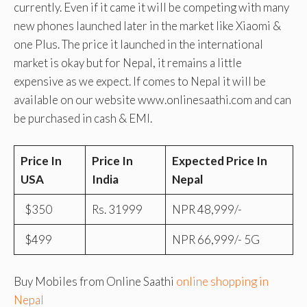
currently. Even if it came it will be competing with many
new phones launched later in the market like Xiaomi &
one Plus. The price it launched in the international
market is okay but for Nepal, it remains a little
expensive as we expect. If comes to Nepal it will be
available on our website www.onlinesaathi.com and can
be purchased in cash & EMI.
Price In
Price In
Expected Price In
USA
India
Nepal
$350
Rs. 31999
NPR 48,999/-
$499
NPR 66,999/- 5G
Buy Mobiles from Online Saathi
online shopping in
Nepal