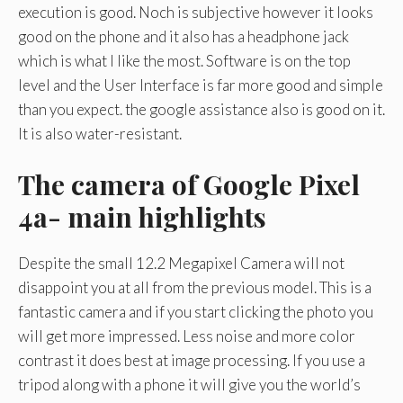
execution is good. Noch is subjective however it looks
good on the phone and it also has a headphone jack
which is what I like the most. Software is on the top
level and the User Interface is far more good and simple
than you expect. the google assistance also is good on it.
It is also water-resistant.
The camera of Google Pixel
4a- main highlights
Despite the small 12.2 Megapixel Camera will not
disappoint you at all from the previous model. This is a
fantastic camera and if you start clicking the photo you
will get more impressed. Less noise and more color
contrast it does best at image processing. If you use a
tripod along with a phone it will give you the world’s