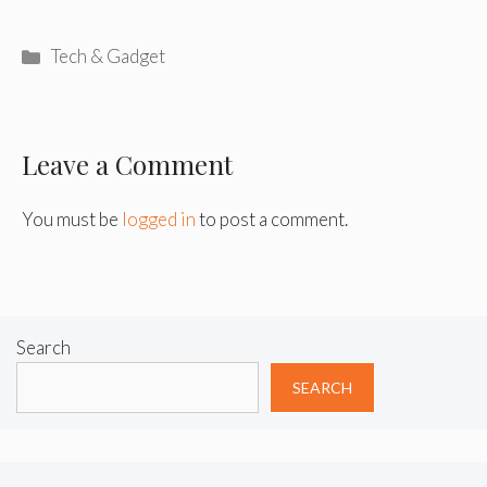
Categories
Tech & Gadget
Leave a Comment
You must be
logged in
to post a comment.
Search
SEARCH