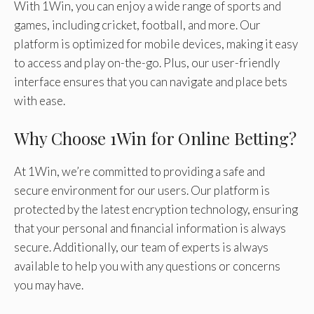
With 1Win, you can enjoy a wide range of sports and
games, including cricket, football, and more. Our
platform is optimized for mobile devices, making it easy
to access and play on-the-go. Plus, our user-friendly
interface ensures that you can navigate and place bets
with ease.
Why Choose 1Win for Online Betting?
At 1Win, we’re committed to providing a safe and
secure environment for our users. Our platform is
protected by the latest encryption technology, ensuring
that your personal and financial information is always
secure. Additionally, our team of experts is always
available to help you with any questions or concerns
you may have.