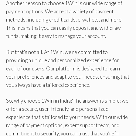
Another reason to choose 1Win is our wide range of
payment options. We accept a variety of payment
methods, including credit cards, e-wallets, and more.
This means that you can easily deposit and withdraw
funds, making it easy to manage your account.
But that’s not all. At 1Win, we’re committed to
providing a unique and personalized experience for
each of our users. Our platform is designed to learn
your preferences and adapt to your needs, ensuring that
you always have a tailored experience.
So, why choose 1Win in India? The answer is simple: we
offer a secure, user-friendly, and personalized
experience that’s tailored to your needs. With our wide
range of payment options, expert support team, and
commitment to security, you can trust that you’re in