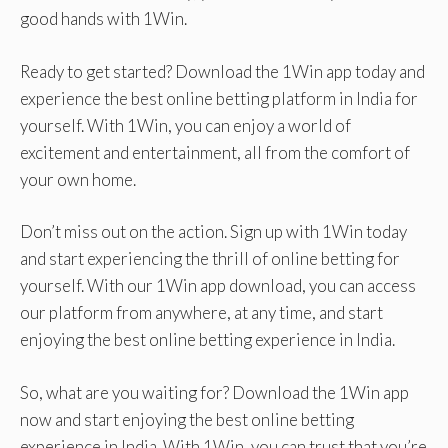
good hands with 1Win.
Ready to get started? Download the 1Win app today and
experience the best online betting platform in India for
yourself. With 1Win, you can enjoy a world of
excitement and entertainment, all from the comfort of
your own home.
Don’t miss out on the action. Sign up with 1Win today
and start experiencing the thrill of online betting for
yourself. With our 1Win app download, you can access
our platform from anywhere, at any time, and start
enjoying the best online betting experience in India.
So, what are you waiting for? Download the 1Win app
now and start enjoying the best online betting
experience in India. With 1Win, you can trust that you’re