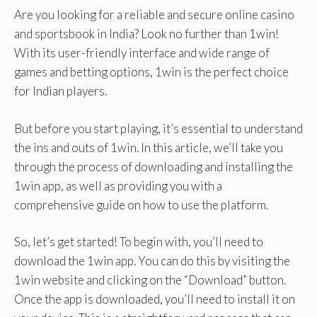
Are you looking for a reliable and secure online casino
and sportsbook in India? Look no further than 1win!
With its user-friendly interface and wide range of
games and betting options, 1win is the perfect choice
for Indian players.
But before you start playing, it’s essential to understand
the ins and outs of 1win. In this article, we’ll take you
through the process of downloading and installing the
1win app, as well as providing you with a
comprehensive guide on how to use the platform.
So, let’s get started! To begin with, you’ll need to
download the 1win app. You can do this by visiting the
1win website and clicking on the “Download” button.
Once the app is downloaded, you’ll need to install it on