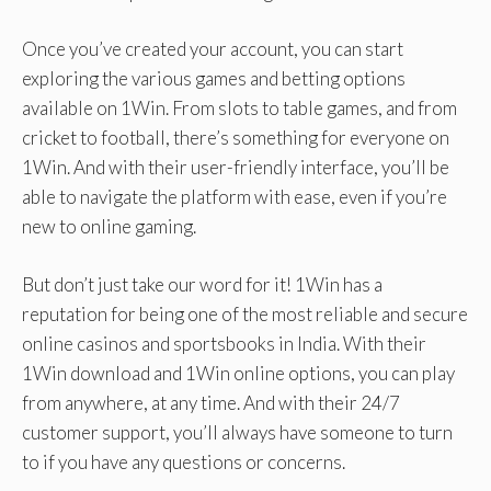
Once you’ve created your account, you can start
exploring the various games and betting options
available on 1Win. From slots to table games, and from
cricket to football, there’s something for everyone on
1Win. And with their user-friendly interface, you’ll be
able to navigate the platform with ease, even if you’re
new to online gaming.
But don’t just take our word for it! 1Win has a
reputation for being one of the most reliable and secure
online casinos and sportsbooks in India. With their
1Win download and 1Win online options, you can play
from anywhere, at any time. And with their 24/7
customer support, you’ll always have someone to turn
to if you have any questions or concerns.