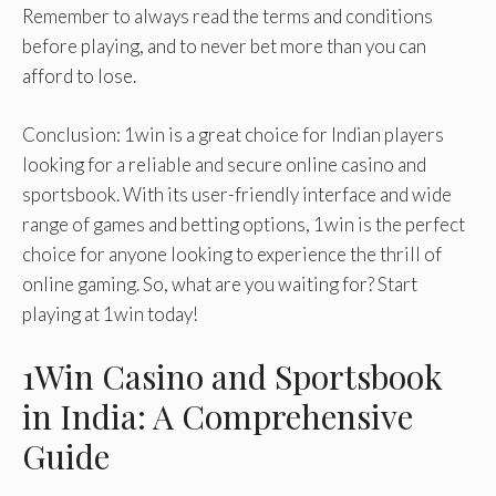
Remember to always read the terms and conditions
before playing, and to never bet more than you can
afford to lose.
Conclusion: 1win is a great choice for Indian players
looking for a reliable and secure online casino and
sportsbook. With its user-friendly interface and wide
range of games and betting options, 1win is the perfect
choice for anyone looking to experience the thrill of
online gaming. So, what are you waiting for? Start
playing at 1win today!
1Win Casino and Sportsbook
in India: A Comprehensive
Guide