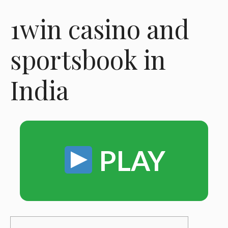
1win casino and
sportsbook in
India
PLAY