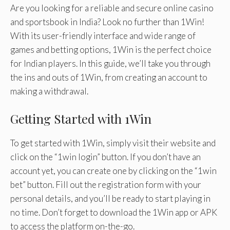
Are you looking for a reliable and secure online casino
and sportsbook in India? Look no further than 1Win!
With its user-friendly interface and wide range of
games and betting options, 1Win is the perfect choice
for Indian players. In this guide, we’ll take you through
the ins and outs of 1Win, from creating an account to
making a withdrawal.
Getting Started with 1Win
To get started with 1Win, simply visit their website and
click on the “1win login” button. If you don’t have an
account yet, you can create one by clicking on the “1win
bet” button. Fill out the registration form with your
personal details, and you’ll be ready to start playing in
no time. Don’t forget to download the 1Win app or APK
to access the platform on-the-go.