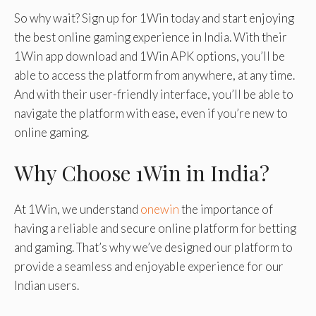
So why wait? Sign up for 1Win today and start enjoying
the best online gaming experience in India. With their
1Win app download and 1Win APK options, you’ll be
able to access the platform from anywhere, at any time.
And with their user-friendly interface, you’ll be able to
navigate the platform with ease, even if you’re new to
online gaming.
Why Choose 1Win in India?
At 1Win, we understand
onewin
the importance of
having a reliable and secure online platform for betting
and gaming. That’s why we’ve designed our platform to
provide a seamless and enjoyable experience for our
Indian users.