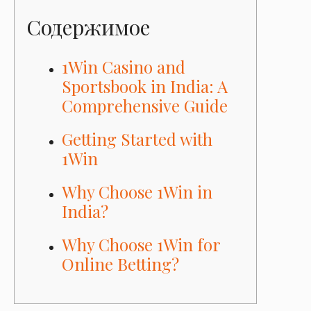
Содержимое
1Win Casino and
Sportsbook in India: A
Comprehensive Guide
Getting Started with
1Win
Why Choose 1Win in
India?
Why Choose 1Win for
Online Betting?