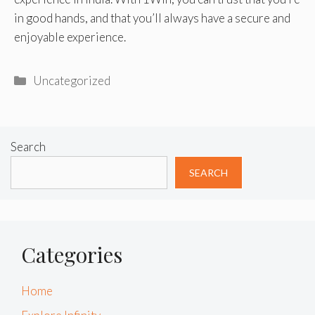
in good hands, and that you’ll always have a secure and
enjoyable experience.
Categories
Uncategorized
Search
SEARCH
Categories
Home