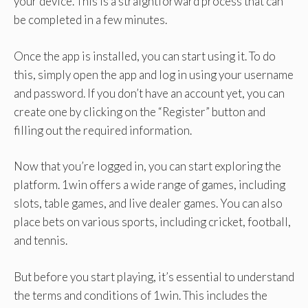
your device. This is a straightforward process that can
be completed in a few minutes.
Once the app is installed, you can start using it. To do
this, simply open the app and log in using your username
and password. If you don’t have an account yet, you can
create one by clicking on the “Register” button and
filling out the required information.
Now that you’re logged in, you can start exploring the
platform. 1win offers a wide range of games, including
slots, table games, and live dealer games. You can also
place bets on various sports, including cricket, football,
and tennis.
But before you start playing, it’s essential to understand
the terms and conditions of 1win. This includes the