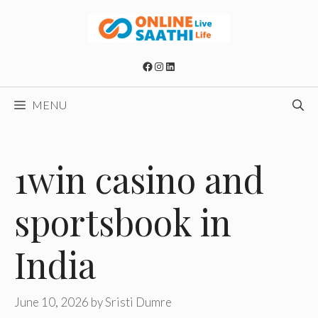
Skip
to
content
Facebook
Instagram
LinkedIn
MENU
1win casino and
sportsbook in
India
June 10, 2026
by
Sristi Dumre