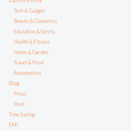
Explore Infinity
Tech & Gadget
Beauty & Cosmetics
Education & Sports
Health & Fitness
Home & Garden
Travel & Food
Automobiles
Blog
Press
Style
Time Saving
EMI