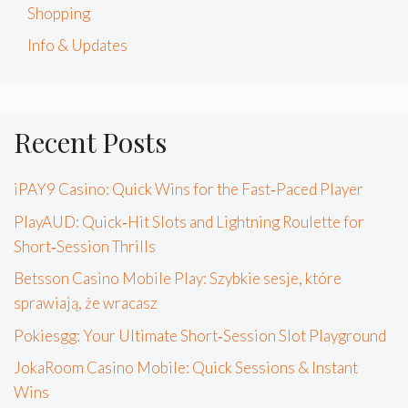
Shopping
Info & Updates
Recent Posts
iPAY9 Casino: Quick Wins for the Fast‑Paced Player
PlayAUD: Quick‑Hit Slots and Lightning Roulette for
Short‑Session Thrills
Betsson Casino Mobile Play: Szybkie sesje, które
sprawiają, że wracasz
Pokiesgg: Your Ultimate Short‑Session Slot Playground
JokaRoom Casino Mobile: Quick Sessions & Instant
Wins