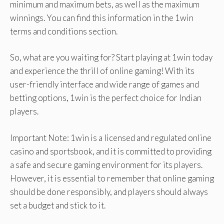
minimum and maximum bets, as well as the maximum
winnings. You can find this information in the 1win
terms and conditions section.
So, what are you waiting for? Start playing at 1win today
and experience the thrill of online gaming! With its
user-friendly interface and wide range of games and
betting options, 1win is the perfect choice for Indian
players.
Important Note: 1win is a licensed and regulated online
casino and sportsbook, and it is committed to providing
a safe and secure gaming environment for its players.
However, it is essential to remember that online gaming
should be done responsibly, and players should always
set a budget and stick to it.