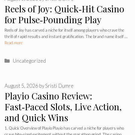
Reels of Joy: Quick‑Hit Casino
for Pulse‑Pounding Play
Reels of Joy has carved a niche for itself among players who crave the
thrill of rapid results and instant gratification. The brand name itself …
Read more
Categories
Uncategorized
August 5, 2026
by
Sristi Dumre
Playio Casino Review:
Fast‑Paced Slots, Live Action,
and Quick Wins
1. Quick Overview of Playio Playio has carved a niche for players who
crave bite‑sized excitement without the marathon grind. The casino