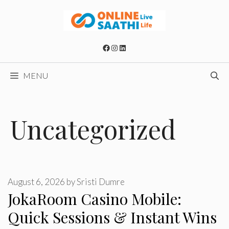
Skip
to
content
Facebook
Instagram
LinkedIn
MENU
Uncategorized
August 6, 2026
by
Sristi Dumre
JokaRoom Casino Mobile:
Quick Sessions & Instant Wins