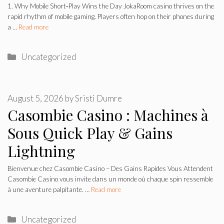
1. Why Mobile Short‑Play Wins the Day JokaRoom casino thrives on the
rapid rhythm of mobile gaming. Players often hop on their phones during
a …
Read more
Categories
Uncategorized
August 5, 2026
by
Sristi Dumre
Casombie Casino : Machines à
Sous Quick Play & Gains
Lightning
Bienvenue chez Casombie Casino – Des Gains Rapides Vous Attendent
Casombie Casino vous invite dans un monde où chaque spin ressemble
à une aventure palpitante. …
Read more
Categories
Uncategorized