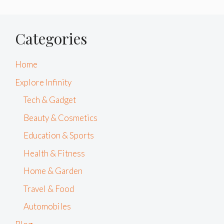
Categories
Home
Explore Infinity
Tech & Gadget
Beauty & Cosmetics
Education & Sports
Health & Fitness
Home & Garden
Travel & Food
Automobiles