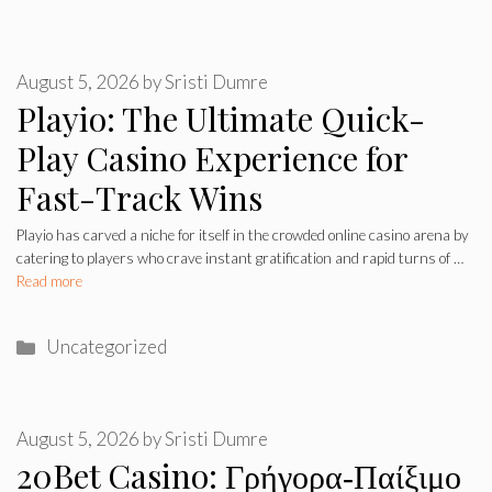
August 5, 2026
by
Sristi Dumre
Playio: The Ultimate Quick-
Play Casino Experience for
Fast-Track Wins
Playio has carved a niche for itself in the crowded online casino arena by
catering to players who crave instant gratification and rapid turns of …
Read more
Categories
Uncategorized
August 5, 2026
by
Sristi Dumre
20Bet Casino: Γρήγορα‑Παίξιμο