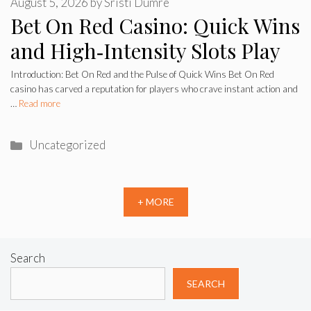
August 5, 2026
by
Sristi Dumre
Bet On Red Casino: Quick Wins
and High‑Intensity Slots Play
Introduction: Bet On Red and the Pulse of Quick Wins Bet On Red
casino has carved a reputation for players who crave instant action and
…
Read more
Categories
Uncategorized
+ MORE
Search
SEARCH