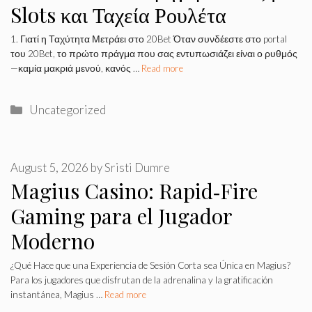
Slots και Ταχεία Ρουλέτα
1. Γιατί η Ταχύτητα Μετράει στο 20Bet Όταν συνδέεστε στο portal
του 20Bet, το πρώτο πράγμα που σας εντυπωσιάζει είναι ο ρυθμός
—καμία μακριά μενού, κανός …
Read more
Categories
Uncategorized
August 5, 2026
by
Sristi Dumre
Magius Casino: Rapid‑Fire
Gaming para el Jugador
Moderno
¿Qué Hace que una Experiencia de Sesión Corta sea Única en Magius?
Para los jugadores que disfrutan de la adrenalina y la gratificación
instantánea, Magius …
Read more