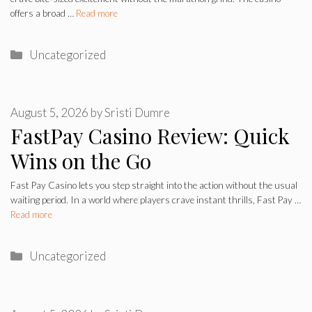
offers a broad …
Read more
Categories
Uncategorized
August 5, 2026
by
Sristi Dumre
FastPay Casino Review: Quick
Wins on the Go
Fast Pay Casino lets you step straight into the action without the usual
waiting period. In a world where players crave instant thrills, Fast Pay …
Read more
Categories
Uncategorized