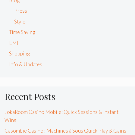
Blog
Press
Style
Time Saving
EMI
Shopping
Info & Updates
Recent Posts
JokaRoom Casino Mobile: Quick Sessions & Instant
Wins
Casombie Casino : Machines à Sous Quick Play & Gains