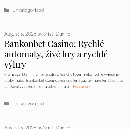
Categories
Uncategorized
August 5, 2026
by
Sristi Dumre
Bankonbet Casino: Rychlé
automaty, živé hry a rychlé
výhry
Pro hráče, kteří milují adrenalin z jednoho točení nebo rychle vyřešené
sázky, nabízí Bankonbet Casino zjednodušený zážitek navržený tak, aby
udržoval vysokou hladinu adrenalinu a …
Read more
Categories
Uncategorized
August 5, 2026
by
Sristi Dumre