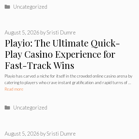
Categories
Uncategorized
August 5, 2026
by
Sristi Dumre
Playio: The Ultimate Quick-
Play Casino Experience for
Fast-Track Wins
Playio has carved a niche for itself in the crowded online casino arena by
catering to players who crave instant gratification and rapid turns of …
Read more
Categories
Uncategorized
August 5, 2026
by
Sristi Dumre