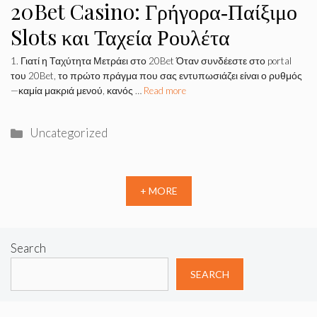
20Bet Casino: Γρήγορα‑Παίξιμο
Slots και Ταχεία Ρουλέτα
1. Γιατί η Ταχύτητα Μετράει στο 20Bet Όταν συνδέεστε στο portal
του 20Bet, το πρώτο πράγμα που σας εντυπωσιάζει είναι ο ρυθμός
—καμία μακριά μενού, κανός …
Read more
Categories
Uncategorized
+ MORE
Search
SEARCH