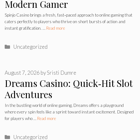
Modern Gamer
Spinjo Casino brings a fresh, fast‑paced approach to online gaming that
caters perfectly to players who thrive on short bursts of action and
instant gratification. …
Read more
Categories
Uncategorized
August 7, 2026
by
Sristi Dumre
Dreams Casino: Quick‑Hit Slot
Adventures
In the bustling world of online gaming, Dreams offers a playground
where every spin feels like a sprint toward instant excitement. Designed
for players who …
Read more
Categories
Uncategorized