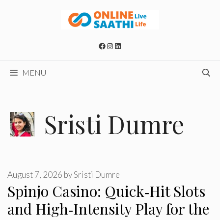
Skip
to
content
Facebook
Instagram
LinkedIn
MENU
Sristi Dumre
August 7, 2026
by
Sristi Dumre
Spinjo Casino: Quick‑Hit Slots
and High‑Intensity Play for the