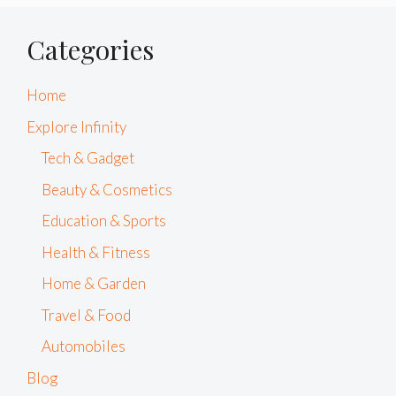
Categories
Home
Explore Infinity
Tech & Gadget
Beauty & Cosmetics
Education & Sports
Health & Fitness
Home & Garden
Travel & Food
Automobiles
Blog