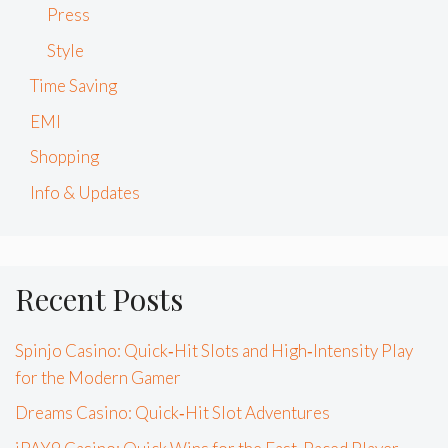
Press
Style
Time Saving
EMI
Shopping
Info & Updates
Recent Posts
Spinjo Casino: Quick‑Hit Slots and High‑Intensity Play
for the Modern Gamer
Dreams Casino: Quick‑Hit Slot Adventures