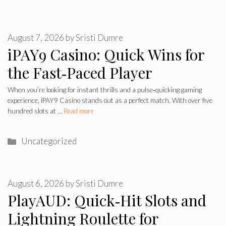
August 7, 2026
by
Sristi Dumre
iPAY9 Casino: Quick Wins for
the Fast‑Paced Player
When you’re looking for instant thrills and a pulse‑quicking gaming
experience, iPAY9 Casino stands out as a perfect match. With over five
hundred slots at …
Read more
Categories
Uncategorized
August 6, 2026
by
Sristi Dumre
PlayAUD: Quick‑Hit Slots and
Lightning Roulette for