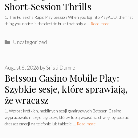
Short‑Session Thrills
1. The Pulse of a Rapid Play Session When you log into PlayAUD, the first
thing you notice is the electric buzz that only a …
Read more
Categories
Uncategorized
August 6, 2026
by
Sristi Dumre
Betsson Casino Mobile Play:
Szybkie sesje, które sprawiają,
że wracasz
1. Wzrost krótkich, mobilnych sesji gamingowych Betsson Casino
wypracowało niszę dla graczy, którzy lubią wpaść na chwilę, by poczuć
dreszcz emocji na telefonie lub tablecie. …
Read more