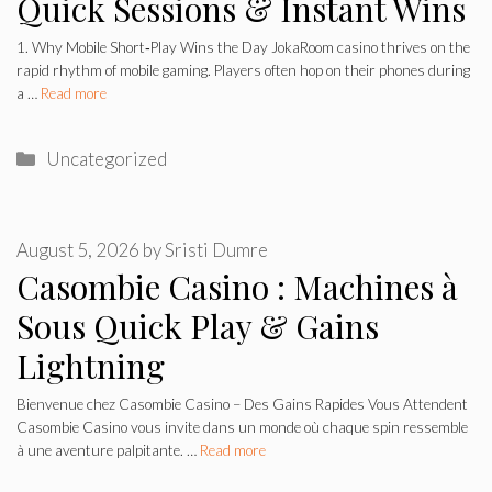
Quick Sessions & Instant Wins
1. Why Mobile Short‑Play Wins the Day JokaRoom casino thrives on the
rapid rhythm of mobile gaming. Players often hop on their phones during
a …
Read more
Categories
Uncategorized
August 5, 2026
by
Sristi Dumre
Casombie Casino : Machines à
Sous Quick Play & Gains
Lightning
Bienvenue chez Casombie Casino – Des Gains Rapides Vous Attendent
Casombie Casino vous invite dans un monde où chaque spin ressemble
à une aventure palpitante. …
Read more