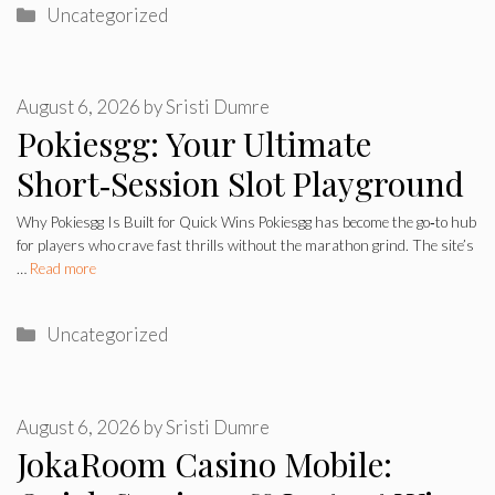
Categories
Uncategorized
August 6, 2026
by
Sristi Dumre
Pokiesgg: Your Ultimate
Short‑Session Slot Playground
Why Pokiesgg Is Built for Quick Wins Pokiesgg has become the go‑to hub
for players who crave fast thrills without the marathon grind. The site’s
…
Read more
Categories
Uncategorized
August 6, 2026
by
Sristi Dumre
JokaRoom Casino Mobile: