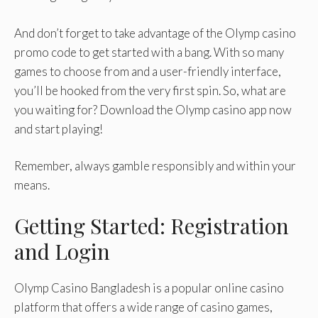
And don’t forget to take advantage of the Olymp casino
promo code to get started with a bang. With so many
games to choose from and a user-friendly interface,
you’ll be hooked from the very first spin. So, what are
you waiting for? Download the Olymp casino app now
and start playing!
Remember, always gamble responsibly and within your
means.
Getting Started: Registration
and Login
Olymp Casino Bangladesh is a popular online casino
platform that offers a wide range of casino games,