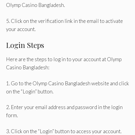
Olymp Casino Bangladesh.
5. Click on the verification link in the email to activate
your account.
Login Steps
Here are the steps to log in to your account at Olymp
Casino Bangladesh:
1. Go to the Olymp Casino Bangladesh website and click
on the “Login” button.
2. Enter your email address and password in the login
form.
3. Click on the “Login” button to access your account.