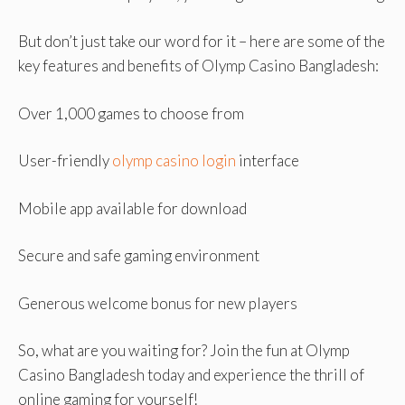
But don’t just take our word for it – here are some of the
key features and benefits of Olymp Casino Bangladesh:
Over 1,000 games to choose from
User-friendly
olymp casino login
interface
Mobile app available for download
Secure and safe gaming environment
Generous welcome bonus for new players
So, what are you waiting for? Join the fun at Olymp
Casino Bangladesh today and experience the thrill of
online gaming for yourself!