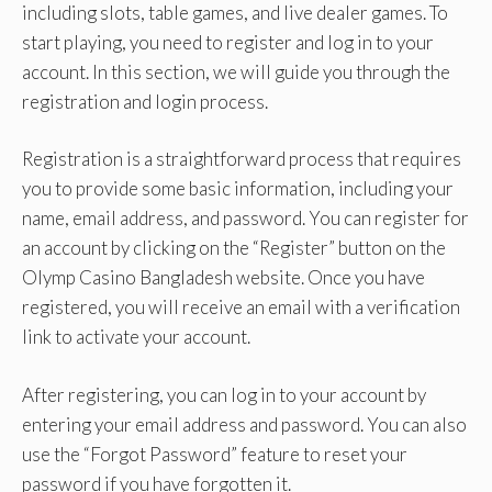
including slots, table games, and live dealer games. To
start playing, you need to register and log in to your
account. In this section, we will guide you through the
registration and login process.
Registration is a straightforward process that requires
you to provide some basic information, including your
name, email address, and password. You can register for
an account by clicking on the “Register” button on the
Olymp Casino Bangladesh website. Once you have
registered, you will receive an email with a verification
link to activate your account.
After registering, you can log in to your account by
entering your email address and password. You can also
use the “Forgot Password” feature to reset your
password if you have forgotten it.