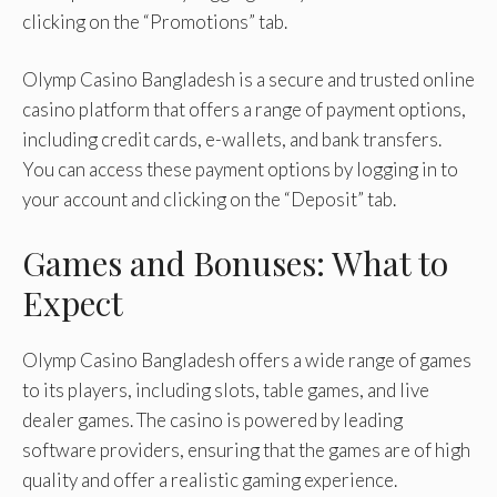
clicking on the “Promotions” tab.
Olymp Casino Bangladesh is a secure and trusted online
casino platform that offers a range of payment options,
including credit cards, e-wallets, and bank transfers.
You can access these payment options by logging in to
your account and clicking on the “Deposit” tab.
Games and Bonuses: What to
Expect
Olymp Casino Bangladesh offers a wide range of games
to its players, including slots, table games, and live
dealer games. The casino is powered by leading
software providers, ensuring that the games are of high
quality and offer a realistic gaming experience.