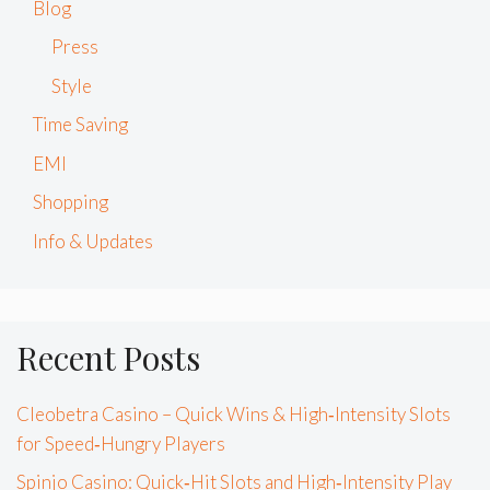
Blog
Press
Style
Time Saving
EMI
Shopping
Info & Updates
Recent Posts
Cleobetra Casino – Quick Wins & High‑Intensity Slots
for Speed‑Hungry Players
Spinjo Casino: Quick‑Hit Slots and High‑Intensity Play