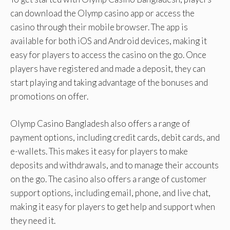
can download the Olymp casino app or access the
casino through their mobile browser. The app is
available for both iOS and Android devices, making it
easy for players to access the casino on the go. Once
players have registered and made a deposit, they can
start playing and taking advantage of the bonuses and
promotions on offer.
Olymp Casino Bangladesh also offers a range of
payment options, including credit cards, debit cards, and
e-wallets. This makes it easy for players to make
deposits and withdrawals, and to manage their accounts
on the go. The casino also offers a range of customer
support options, including email, phone, and live chat,
making it easy for players to get help and support when
they need it.