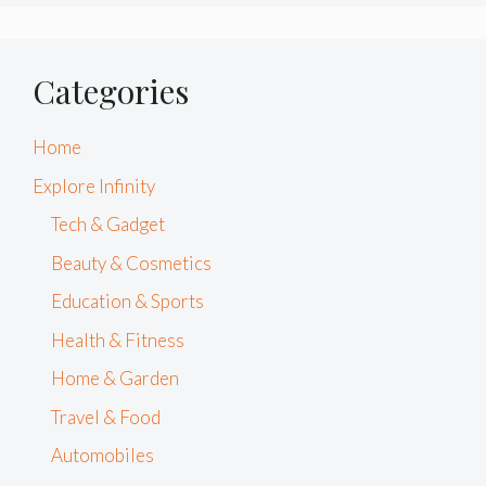
Categories
Home
Explore Infinity
Tech & Gadget
Beauty & Cosmetics
Education & Sports
Health & Fitness
Home & Garden
Travel & Food
Automobiles