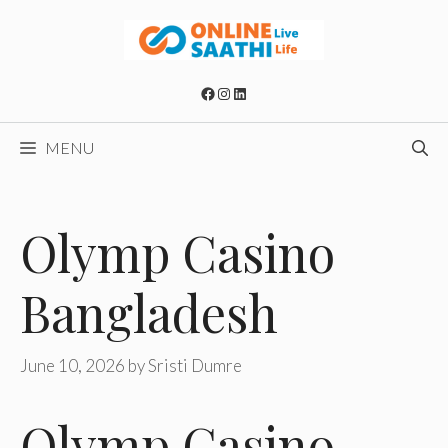
Skip
to
content
Facebook
Instagram
LinkedIn
MENU
Olymp Casino
Bangladesh
June 10, 2026
by
Sristi Dumre
Olymp Casino