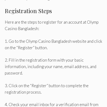
Registration Steps
Here are the steps to register for an account at Olymp
Casino Bangladesh:
1. Go to the Olymp Casino Bangladesh website and click
on the “Register” button.
2. Fill in the registration form with your basic
information, including your name, email address, and
password.
3. Click on the “Register” button to complete the
registration process.
4. Check your email inbox for a verification email from