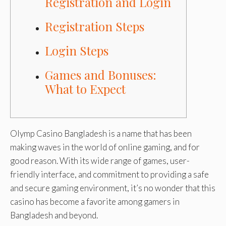
Registration and Login
Registration Steps
Login Steps
Games and Bonuses:
What to Expect
Olymp Casino Bangladesh is a name that has been
making waves in the world of online gaming, and for
good reason. With its wide range of games, user-
friendly interface, and commitment to providing a safe
and secure gaming environment, it’s no wonder that this
casino has become a favorite among gamers in
Bangladesh and beyond.