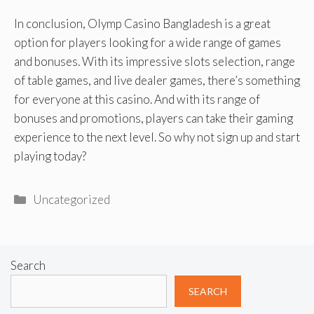
In conclusion, Olymp Casino Bangladesh is a great
option for players looking for a wide range of games
and bonuses. With its impressive slots selection, range
of table games, and live dealer games, there’s something
for everyone at this casino. And with its range of
bonuses and promotions, players can take their gaming
experience to the next level. So why not sign up and start
playing today?
Categories
Uncategorized
Search
SEARCH