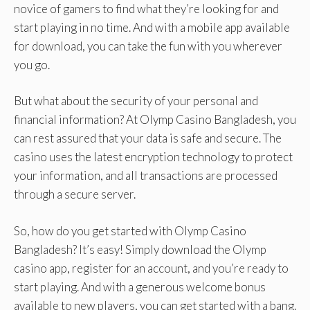
novice of gamers to find what they’re looking for and
start playing in no time. And with a mobile app available
for download, you can take the fun with you wherever
you go.
But what about the security of your personal and
financial information? At Olymp Casino Bangladesh, you
can rest assured that your data is safe and secure. The
casino uses the latest encryption technology to protect
your information, and all transactions are processed
through a secure server.
So, how do you get started with Olymp Casino
Bangladesh? It’s easy! Simply download the Olymp
casino app, register for an account, and you’re ready to
start playing. And with a generous welcome bonus
available to new players, you can get started with a bang.