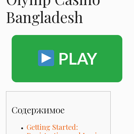
Bangladesh
PLAY
Содержимое
Getting Started: