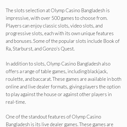
The slots selection at Olymp Casino Bangladesh is
impressive, with over 500 games to choose from.
Players can enjoy classic slots, video slots, and
progressive slots, each with its own unique features
and bonuses. Some of the popular slots include Book of
Ra, Starburst, and Gonzo’s Quest.
In addition to slots, Olymp Casino Bangladesh also
offers a range of table games, including blackjack,
roulette, and baccarat. These games are available in both
online and live dealer formats, giving players the option
to play against the house or against other players in
real-time.
One of the standout features of Olymp Casino
Bangladesh is its live dealer games. These games are