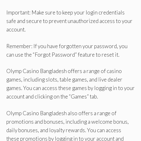
Important: Make sure to keep your login credentials
safe and secure to prevent unauthorized access to your
account.
Remember: If you have forgotten your password, you
can use the “Forgot Password” feature to reset it.
Olymp Casino Bangladesh offers a range of casino
games, including slots, table games, and live dealer
games. You can access these games by logging in to your
account and clicking on the “Games” tab.
Olymp Casino Bangladesh also offers a range of
promotions and bonuses, including a welcome bonus,
daily bonuses, and loyalty rewards. You can access
these promotions by logging in to your account and