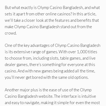
But what exactly is Olymp Casino Bangladesh, and what
sets it apart from other online casinos? In this article,
we’ll take a closer look at the features and benefits that
make Olymp Casino Bangladesh stand out from the
crowd.
One of the key advantages of Olymp Casino Bangladesh
is its extensive range of games. With over 1,000 titles
to choose from, including slots, table games, and live
dealer games, there’s something for everyone at this
casino. And with new games being added all the time,
you’ll never get bored with the same old options.
Another major plus is the ease of use of the Olymp
Casino Bangladesh website. The interface is intuitive
and easy to navigate, making it simple for even the most