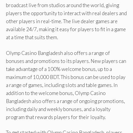
broadcast live from studios around the world, giving
players the opportunity to interact with real dealers and
other players in real-time. The live dealer games are
available 24/7, making it easy for players to fit in a game
at a time that suits them.
Olymp Casino Bangladesh also offers a range of
bonuses and promotions to its players. New players can
take advantage of a 100% welcome bonus, up to a
maximum of 10,000 BDT. This bonus can be used to play
a range of games, including slots and table games. In
addition to the welcome bonus, Olymp Casino
Bangladesh also offers a range of ongoing promotions,
including daily and weekly bonuses, and a loyalty
program that rewards players for their loyalty.
To get started with Olymp Casino Bangladesh, players