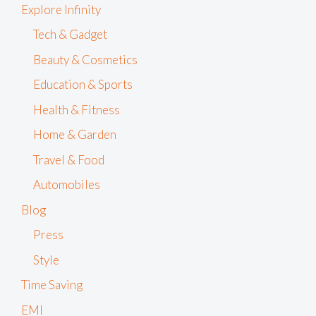
Explore Infinity
Tech & Gadget
Beauty & Cosmetics
Education & Sports
Health & Fitness
Home & Garden
Travel & Food
Automobiles
Blog
Press
Style
Time Saving
EMI