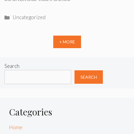
Categories
Uncategorized
+ MORE
Search
SEARCH
Categories
Home