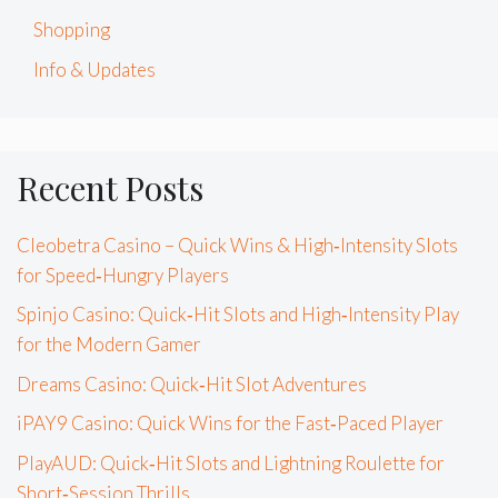
Shopping
Info & Updates
Recent Posts
Cleobetra Casino – Quick Wins & High‑Intensity Slots
for Speed‑Hungry Players
Spinjo Casino: Quick‑Hit Slots and High‑Intensity Play
for the Modern Gamer
Dreams Casino: Quick‑Hit Slot Adventures
iPAY9 Casino: Quick Wins for the Fast‑Paced Player
PlayAUD: Quick‑Hit Slots and Lightning Roulette for
Short‑Session Thrills