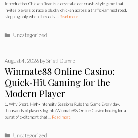
Introduction Chicken Road is a crystal‑clear crash‑style game that
invites players to race a plucky chicken across a traffic‑jammed road,
stepping only when the odds …
Read more
Categories
Uncategorized
August 4, 2026
by
Sristi Dumre
Winmate88 Online Casino:
Quick‑Hit Gaming for the
Modern Player
1. Why Short, High‑Intensity Sessions Rule the Game Every day,
thousands of players log into Winmate88 Online Casino looking for a
burst of excitement that …
Read more
Categories
Uncategorized