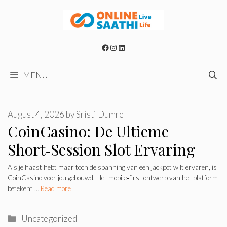
Skip
to
content
Facebook
Instagram
LinkedIn
MENU
August 4, 2026
by
Sristi Dumre
CoinCasino: De Ultieme
Short‑Session Slot Ervaring
Als je haast hebt maar toch de spanning van een jackpot wilt ervaren, is
CoinCasino voor jou gebouwd. Het mobile‑first ontwerp van het platform
betekent …
Read more
Categories
Uncategorized