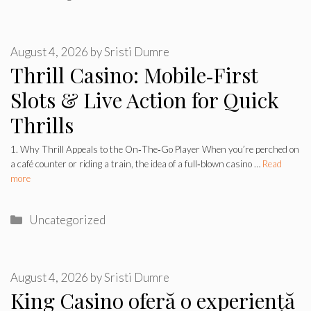
August 4, 2026
by
Sristi Dumre
Thrill Casino: Mobile‑First
Slots & Live Action for Quick
Thrills
1. Why Thrill Appeals to the On‑The‑Go Player When you’re perched on
a café counter or riding a train, the idea of a full‑blown casino …
Read
more
Categories
Uncategorized
August 4, 2026
by
Sristi Dumre
King Casino oferă o experiență