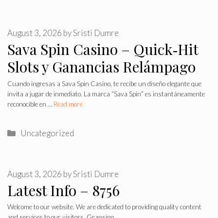
August 3, 2026
by
Sristi Dumre
Sava Spin Casino – Quick‑Hit
Slots y Ganancias Relámpago
Cuando ingresas a Sava Spin Casino, te recibe un diseño elegante que
invita a jugar de inmediato. La marca “Sava Spin” es instantáneamente
reconocible en …
Read more
Categories
Uncategorized
August 3, 2026
by
Sristi Dumre
Latest Info – 8756
Welcome to our website. We are dedicated to providing quality content
and services to our visitors. Gransino