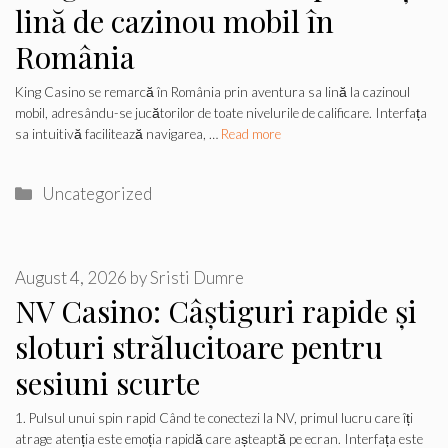
lină de cazinou mobil în
România
King Casino se remarcă în România prin aventura sa lină la cazinoul
mobil, adresându-se jucătorilor de toate nivelurile de calificare. Interfața
sa intuitivă facilitează navigarea, …
Read more
Categories
Uncategorized
August 4, 2026
by
Sristi Dumre
NV Casino: Câștiguri rapide și
sloturi strălucitoare pentru
sesiuni scurte
1. Pulsul unui spin rapid Când te conectezi la NV, primul lucru care îți
atrage atenția este emoția rapidă care așteaptă pe ecran. Interfața este