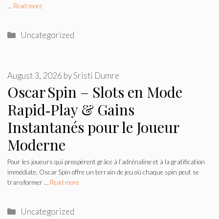
…
Read more
Categories
Uncategorized
August 3, 2026
by
Sristi Dumre
Oscar Spin – Slots en Mode
Rapid‑Play & Gains
Instantanés pour le Joueur
Moderne
Pour les joueurs qui prospèrent grâce à l’adrénaline et à la gratification
immédiate, Oscar Spin offre un terrain de jeu où chaque spin peut se
transformer …
Read more
Categories
Uncategorized