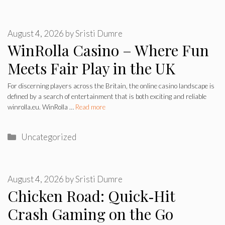
August 4, 2026
by
Sristi Dumre
WinRolla Casino – Where Fun
Meets Fair Play in the UK
For discerning players across the Britain, the online casino landscape is
defined by a search of entertainment that is both exciting and reliable
winrolla.eu. WinRolla …
Read more
Categories
Uncategorized
August 4, 2026
by
Sristi Dumre
Chicken Road: Quick‑Hit
Crash Gaming on the Go